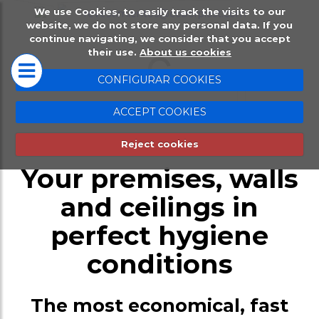
We use Cookies, to easily track the visits to our
website, we do not store any personal data. If you
HOME
PLACSELL®
continue navigating, we consider that you accept
their use.
About us cookies
Placsell® Sanitario
CONFIGURAR COOKIES
Industrial (PSI)
Placsell®, easy installation without works
ACCEPT COOKIES
Placsell® Sanitario
Reject cookies
Decorativo (PSD)
Your premises, walls
Placsell® Sanitario
and ceilings in
Antimicrobiano (PSA
perfect hygiene
Placsell® Sanitario
Techos (PST)
conditions
Complentary produc
The most economical, fast