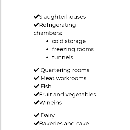
Slaughterhouses
Refrigerating
chambers:
cold storage
freezing rooms
tunnels
Quartering rooms
Meat workrooms
Fish
Fruit and vegetables
Wineins
Dairy
Bakeries and cake