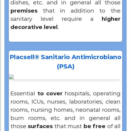
dishes, etc. and in general all those
premises
that in addition to the
sanitary level require a
higher
decorative level
.
Placsell® Sanitario Antimicrobiano
(PSA)
Essential
to cover
hospitals, operating
rooms, ICUs, nurses, laboratories, clean
rooms, nursing homes, neonatal rooms,
burn rooms, etc. and in general all
those
surfaces
that must
be free
of all