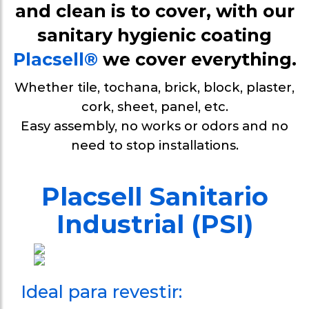
Protection wal
and clean is to cover, with our
weirs
sanitary hygienic coating
Sanitary
Placsell®
we cover everything.
baseboard/ski
Whether tile, tochana, brick, block, plaster,
Sanitary Profi
cork, sheet, panel, etc.
Easy assembly, no works or odors and no
Profile U gro
need to stop installations.
anchor metal
panels
Placsell Sanitario
Industrial (PSI)
Ideal para revestir: