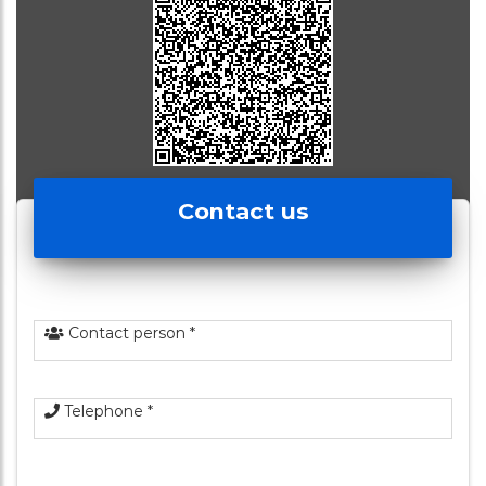
Contact us
Contact person *
Telephone *