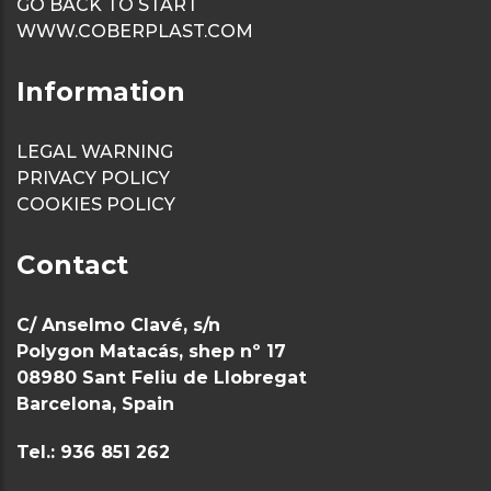
GO BACK TO START
WWW.COBERPLAST.COM
Information
LEGAL WARNING
PRIVACY POLICY
COOKIES POLICY
Contact
C/ Anselmo Clavé, s/n
Polygon Matacás, shep nº 17
08980 Sant Feliu de Llobregat
Barcelona, Spain
Tel.: 936 851 262