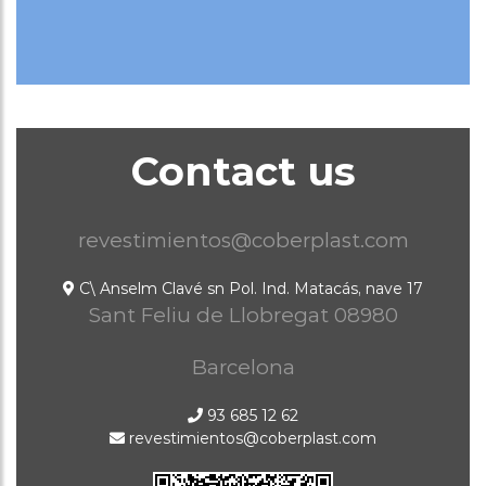
Contact us
revestimientos@coberplast.com
C\ Anselm Clavé sn Pol. Ind. Matacás, nave 17
Sant Feliu de Llobregat
08980
Barcelona
93 685 12 62
revestimientos@coberplast.com