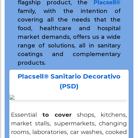
flagship product, the
Placsell®
family,
with the intention of
covering all the needs that the
food, healthcare and hospital
market demands,
offers us a wide
range of solutions, all in sanitary
coatings and complementary
products.
Placsell® Sanitario Decorativo
(PSD)
Essential
to cover
shops, kitchens,
market stalls, supermarkets, changing
rooms, laboratories, car washes, cooked