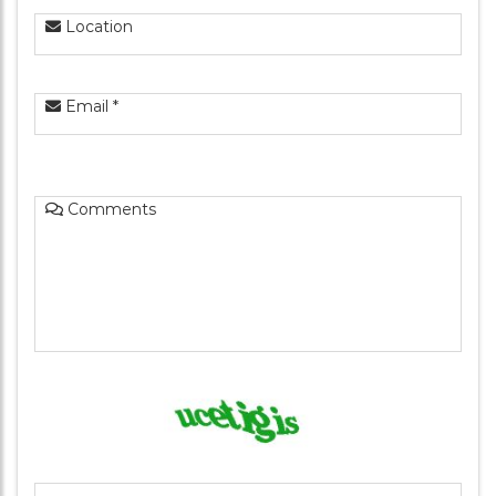
Location
Email *
Comments