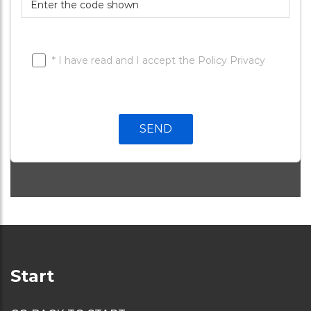
* I have read and I accept the
Policy Privacy
Telefono:
SEND
Start