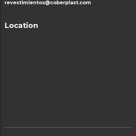
revestimientos@coberplast.com
Location