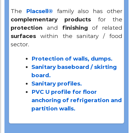
The
Placsell®
family also has other
complementary
products
for the
protection
and
finishing
of related
surfaces
within the sanitary / food
sector.
Protection of walls, dumps.
Sanitary baseboard / skirting
board.
Sanitary profiles.
PVC U profile for floor
anchoring of refrigeration and
partition walls.