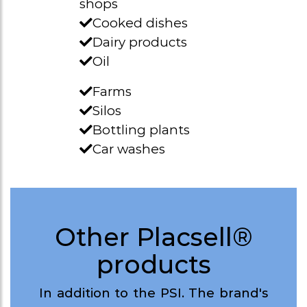
shops
Cooked dishes
Dairy products
Oil
Farms
Silos
Bottling plants
Car washes
Other Placsell®
products
In addition to the PSI. The brand's