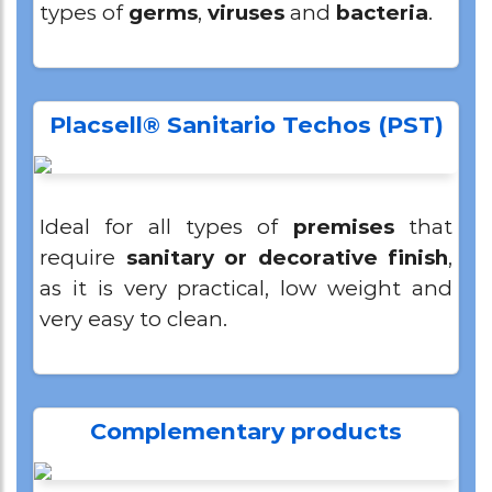
types of
germs
,
viruses
and
bacteria
.
Placsell® Sanitario Techos (PST)
Ideal for all types of
premises
that
require
sanitary or decorative finish
,
as it is very practical, low weight and
very easy to clean.
Complementary products