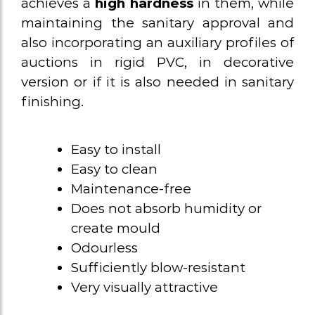
achieves a
high hardness
in them, while
maintaining the sanitary approval and
also incorporating an auxiliary profiles of
auctions in rigid PVC, in decorative
version or if it is also needed in sanitary
finishing.
Easy to install
Easy to clean
Maintenance-free
Does not absorb humidity or
create mould
Odourless
Sufficiently blow-resistant
Very visually attractive