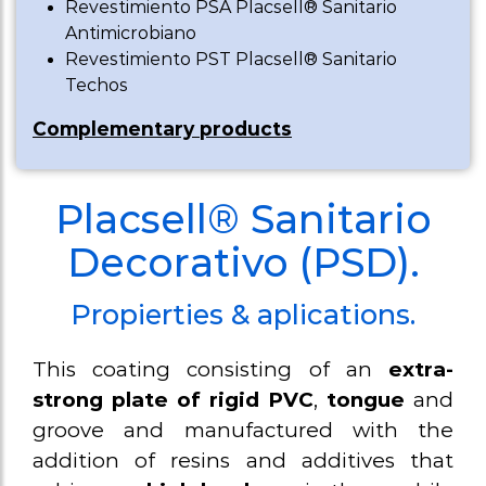
Revestimiento PSA Placsell® Sanitario
weirs
Antimicrobiano
Revestimiento PST Placsell® Sanitario
Sanitary
Techos
baseboard/ski
Complementary products
Sanitary Profi
Profile U gro
Placsell® Sanitario
anchor metal
Decorativo (PSD).
panels
Propierties & aplications.
This coating consisting of an
extra-
strong plate of rigid PVC
,
tongue
and
groove and manufactured with the
addition of resins and additives that