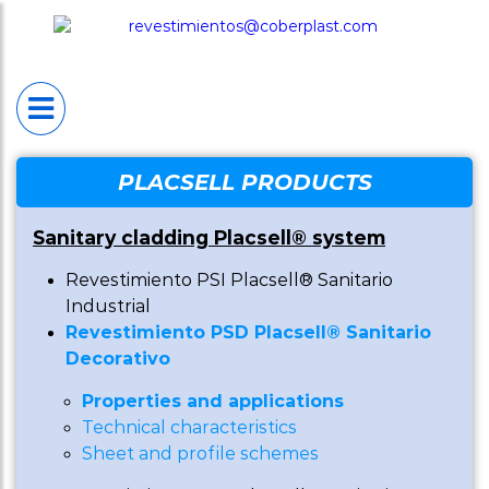
HOME
PLACSELL®
Placsell® Sanitario
Industrial (PSI)
Placsell® Sanitario
PLACSELL PRODUCTS
Decorativo (PSD)
Sanitary cladding Placsell® system
Placsell® Sanitario
Revestimiento PSI Placsell® Sanitario
Antimicrobiano (PSA
Industrial
Revestimiento PSD Placsell® Sanitario
Placsell® Sanitario
Decorativo
Techos (PST)
Properties and applications
Complentary produc
Technical characteristics
Sheet and profile schemes
Protection wal