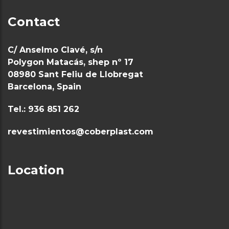
Contact
C/ Anselmo Clavé, s/n
Polygon Matacás, shep nº 17
08980 Sant Feliu de Llobregat
Barcelona, Spain
Tel.: 936 851 262
revestimientos@coberplast.com
Location