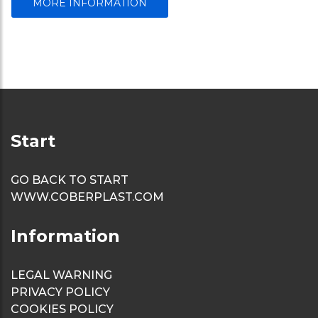
MORE INFORMATION
Start
GO BACK TO START
WWW.COBERPLAST.COM
Information
LEGAL WARNING
PRIVACY POLICY
COOKIES POLICY