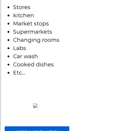
Stores
kitchen
Market stops
Supermarkets
Changing rooms
Labs
Car wash
Cooked dishes
Etc…