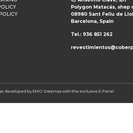
POLICY
Polygon Matacás, shep 
POLICY
08980 Sant Feliu de Ll
Barcelona, Spain
Tel.: 936 851 262
revestimientos@coberp
 developed by EMO Sistemas with the exclusive E-Panel