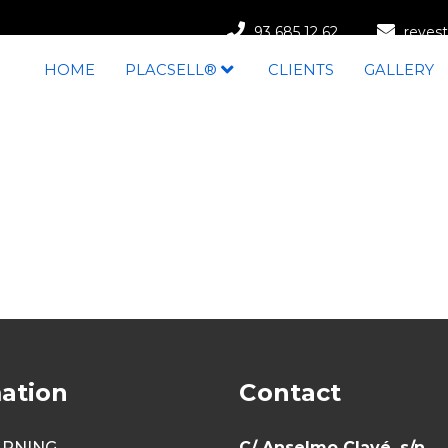
93 685 12 62
revest
HOME
PLACSELL®
CLIENTS
GALLERY
ation
Contact
ARNING
C/ Anselmo Clavé, s/n