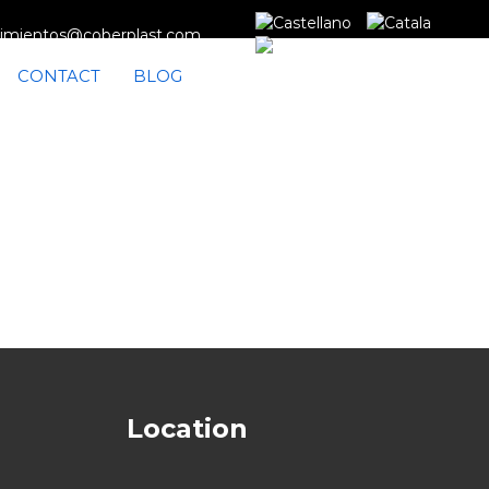
imientos@coberplast.com
CONTACT
BLOG
Location