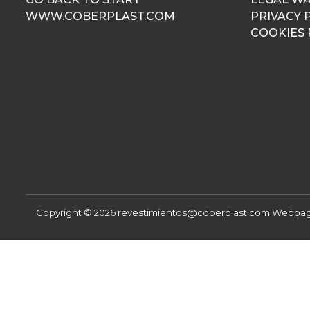
WWW.COBERPLAST.COM
PRIVACY 
COOKIES 
Copyright © 2026 revestimientos@coberplast.com
Webpage