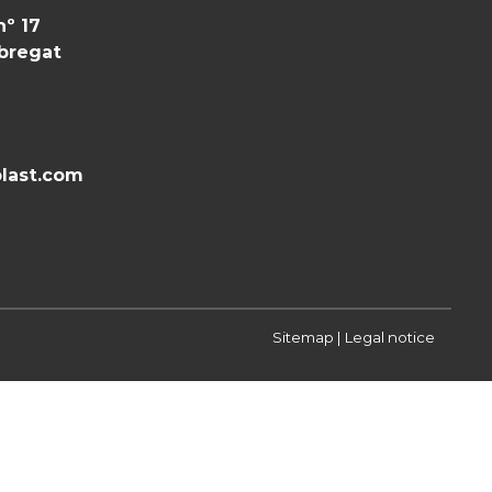
nº 17
obregat
last.com
Sitemap
|
Legal notice