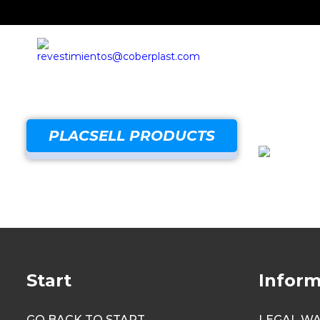
PLACSELL PRODUCTS
Start
Inform
GO BACK TO START
LEGAL W