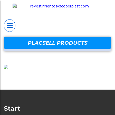
HOME
PLACSELL®
Placsell® Sanitario
Industrial (PSI)
Placsell® Sanitario
PLACSELL PRODUCTS
Decorativo (PSD)
Placsell® Sanitario
Antimicrobiano (PSA
Placsell® Sanitario
Techos (PST)
Complentary produc
Start
Protection wal