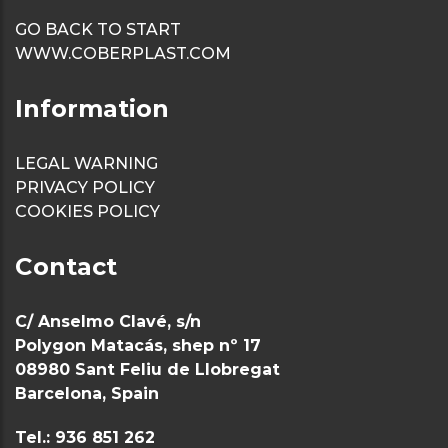
weirs
GO BACK TO START
WWW.COBERPLAST.COM
Sanitary
baseboard/ski
Information
Sanitary Profi
LEGAL WARNING
Profile U gro
PRIVACY POLICY
COOKIES POLICY
anchor metal
panels
Contact
C/ Anselmo Clavé, s/n
Polygon Matacás, shep nº 17
08980 Sant Feliu de Llobregat
Barcelona, Spain
Tel.: 936 851 262