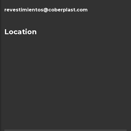
revestimientos@coberplast.com
Location