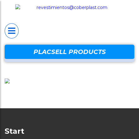
HOME
PLACSELL®
Placsell® Sanitario
Industrial (PSI)
Placsell® Sanitario
PLACSELL PRODUCTS
Decorativo (PSD)
Placsell® Sanitario
Antimicrobiano (PSA
Placsell® Sanitario
Techos (PST)
Complentary produc
Start
Protection wal