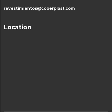
revestimientos@coberplast.com
Location