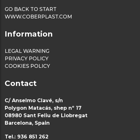
weirs
GO BACK TO START
WWW.COBERPLAST.COM
Sanitary
baseboard/ski
Information
Sanitary Profi
LEGAL WARNING
Profile U gro
PRIVACY POLICY
COOKIES POLICY
anchor metal
panels
Contact
C/ Anselmo Clavé, s/n
Polygon Matacás, shep nº 17
08980 Sant Feliu de Llobregat
Barcelona, Spain
Tel.: 936 851 262