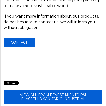
consider it for the future, since everything adds up
to make a more sustainable world.
If you want more information about our products,
do not hesitate to contact us, we will inform you
without obligation.
CONTACT
VIEW ALL FROM REVESTIMIENTO PSI
PLACSELL® SANITARIO INDUSTRIAL