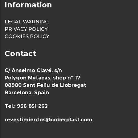
Information
LEGAL WARNING
PRIVACY POLICY
COOKIES POLICY
Contact
C/ Anselmo Clavé, s/n
Polygon Matacás, shep nº 17
08980 Sant Feliu de Llobregat
Barcelona, Spain
Tel.: 936 851 262
revestimientos@coberplast.com