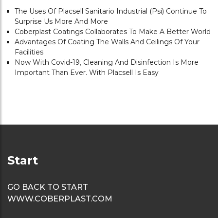
The Uses Of Placsell Sanitario Industrial (psi) Continue To
Surprise Us More And More
Coberplast Coatings Collaborates To Make A Better World
Advantages Of Coating The Walls And Ceilings Of Your
Facilities
Now With Covid-19, Cleaning And Disinfection Is More
Important Than Ever. With Placsell Is Easy
Start
GO BACK TO START
WWW.COBERPLAST.COM