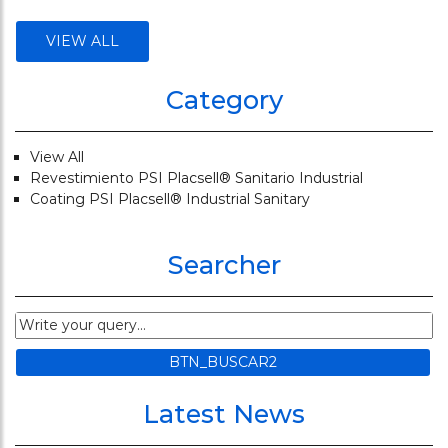
VIEW ALL
Category
View All
Revestimiento PSI Placsell® Sanitario Industrial
Coating PSI Placsell® Industrial Sanitary
Searcher
Latest News