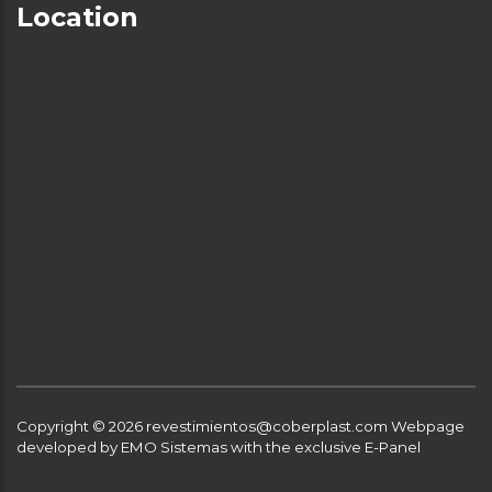
Location
Copyright © 2026 revestimientos@coberplast.com
Webpage
developed by EMO Sistemas with the exclusive E-Panel