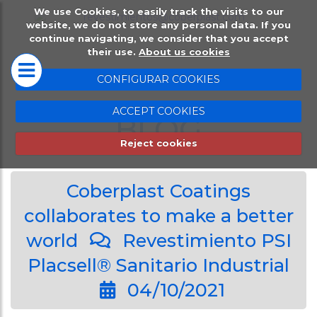
We use Cookies, to easily track the visits to our
HOME
PLACSELL®
website, we do not store any personal data. If you
continue navigating, we consider that you accept
their use.
About us cookies
Placsell® Sanitario
CONFIGURAR COOKIES
Industrial (PSI)
ACCEPT COOKIES
Placsell® Sanitario
BLOG
Decorativo (PSD)
Reject cookies
Placsell® Sanitario
Coberplast Coatings
Antimicrobiano (PSA
collaborates to make a better
Placsell® Sanitario
world
Revestimiento PSI
Techos (PST)
Placsell® Sanitario Industrial
Complentary produc
04/10/2021
Protection wal