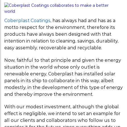
weirs
Sanitary
Coberplast Coatings
, has always had and has as a
baseboard/ski
motto respect for the environment, therefore its
products have always been designed with that
Sanitary Profi
intention in relation to cleaning, savings, durability,
easy assembly, recoverable and recyclable.
Profile U gro
Now, faithful to that principle and given the energy
anchor metal
situation in the world whose only outlet is
panels
renewable energy, Coberplast has installed solar
panels in its ship to collaborate in this way, albeit
modestly, in the development of this type of energy
and thereby improve the environment.
With our modest investment, although the global
effect is negligible, we intend to set an example for
all our clients and collaborators who follow us to